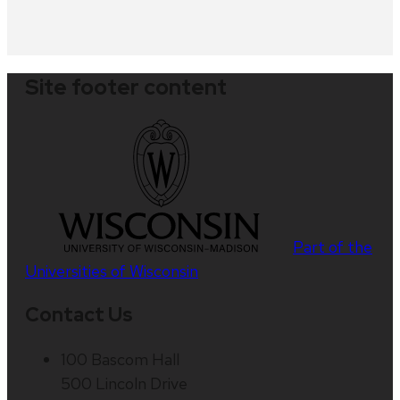
Site footer content
Part of the
Universities of Wisconsin
Contact Us
100 Bascom Hall
500 Lincoln Drive