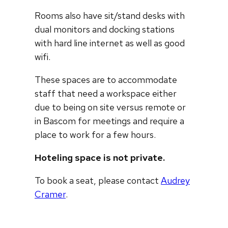
Rooms also have sit/stand desks with
dual monitors and docking stations
with hard line internet as well as good
wifi.
These spaces are to accommodate
staff that need a workspace either
due to being on site versus remote or
in Bascom for meetings and require a
place to work for a few hours.
Hoteling space is not private.
To book a seat, please contact
Audrey
Cramer
.