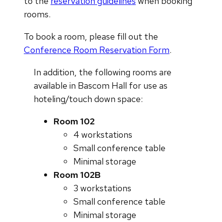
to the
reservation guidelines
when booking
rooms.
To book a room, please fill out the
Conference Room Reservation Form
.
In addition, the following rooms are
available in Bascom Hall for use as
hoteling/touch down space:
Room 102
4 workstations
Small conference table
Minimal storage
Room 102B
3 workstations
Small conference table
Minimal storage