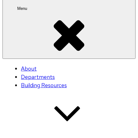
Menu
About
Departments
Building Resources