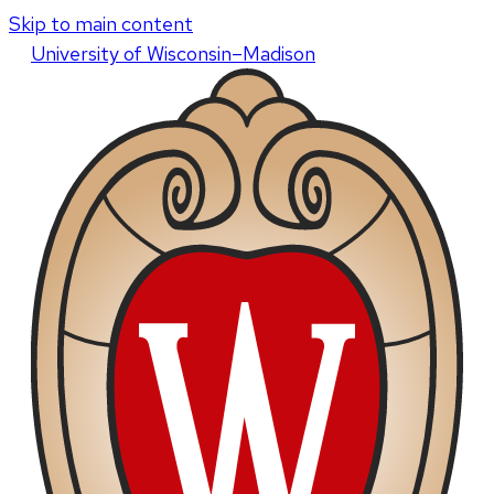
Skip to main content
U
niversity
of
W
isconsin
–Madison