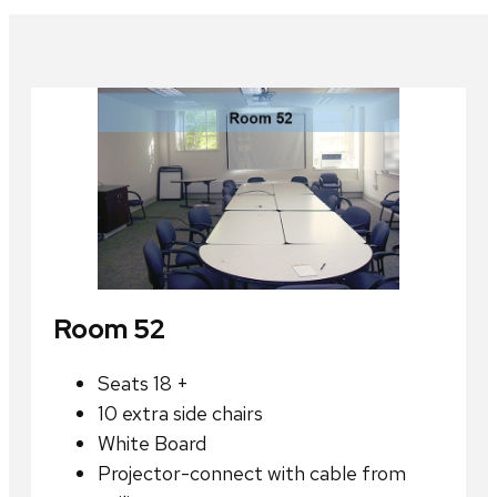
Room 52
Seats 18 +
10 extra side chairs
White Board
Projector-connect with cable from