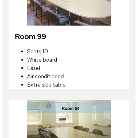
Room 99
Seats 10
White board
Easel
Air conditioned
Extra side table