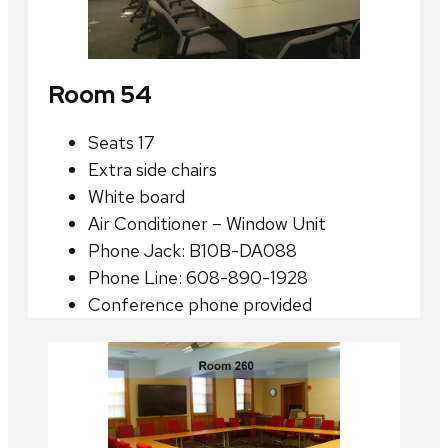
Room 54
Seats 17
Extra side chairs
White board
Air Conditioner – Window Unit
Phone Jack: B10B-DA088
Phone Line: 608-890-1928
Conference phone provided