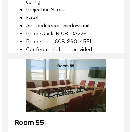
ceiling
Projection Screen
Easel
Air conditioner-window unit
Phone Jack: B10B-DA226
Phone Line: 608-890-4551
Conference phone provided
Room 55