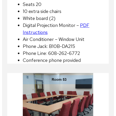
Seats 20
10 extra side chairs
White board (2)
Digital Projection Monitor –
PDF
Instructions
Air Conditioner – Window Unit
Phone Jack: B10B-DA215
Phone Line: 608-262-6772
Conference phone provided