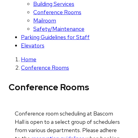
Building Services
Conference Rooms
Mailroom
Safety/Maintenance
Parking Guidelines for Staff
Elevators
Home
Conference Rooms
Conference Rooms
Conference room scheduling at Bascom
Hall is open to a select group of schedulers
from various departments. Please adhere