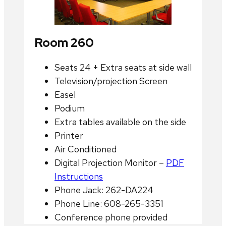
Room 260
Seats 24 + Extra seats at side wall
Television/projection Screen
Easel
Podium
Extra tables available on the side
Printer
Air Conditioned
Digital Projection Monitor –
PDF
Instructions
Phone Jack: 262-DA224
Phone Line: 608-265-3351
Conference phone provided