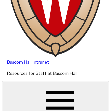
Bascom Hall Intranet
Resources for Staff at Bascom Hall