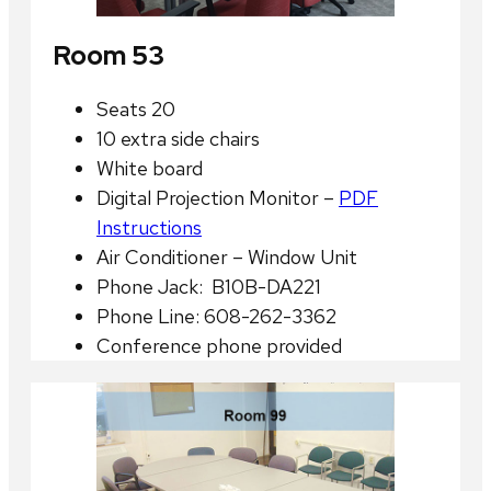
Room 53
Seats 20
10 extra side chairs
White board
Digital Projection Monitor –
PDF
Instructions
Air Conditioner – Window Unit
Phone Jack: B10B-DA221
Phone Line: 608-262-3362
Conference phone provided